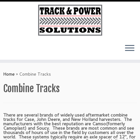
Skip
to
Home
»
Combine Tracks
content
Combine Tracks
There are several brands of widely used aftermarket combine
tracks for Case, John Deere, and New Holland harvesters. The
manufacturers with the best reputation are Camso(formerly
Camoplast) and Soucy. These brands are most common and see
thousands of hours of use in the field by customers all over the
world. These systems typically require an axle spacer of 12″, for