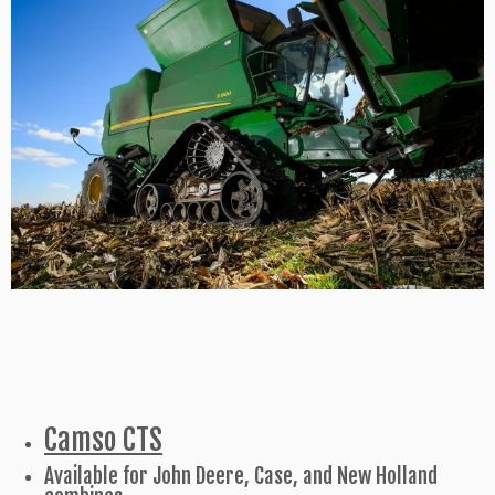
Camso CTS
Available for John Deere, Case, and New Holland