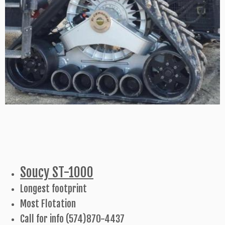
Soucy ST-1000
Longest footprint
Most Flotation
Call for info (574)870-4437