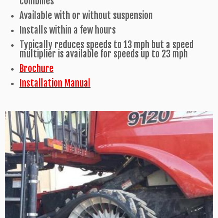
combines
Available with or without suspension
Installs within a few hours
Typically reduces speeds to 13 mph but a speed
multiplier is available for speeds up to 23 mph
Brochure
Installation Manual