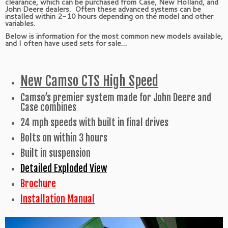
clearance, which can be purchased from Case, New Holland, and
John Deere dealers. Often these advanced systems can be
installed within 2-10 hours depending on the model and other
variables.
Below is information for the most common new models available,
and I often have used sets for sale…
New Camso CTS High Speed
Camso’s premier system made for John Deere and
Case combines
24 mph speeds with built in final drives
Bolts on within 3 hours
Built in suspension
Detailed Exploded View
Brochure
Installation Manual